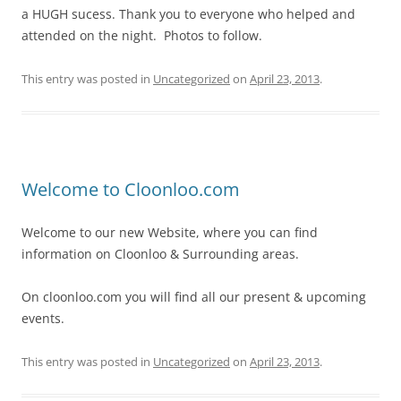
a HUGH sucess. Thank you to everyone who helped and
attended on the night. Photos to follow.
This entry was posted in
Uncategorized
on
April 23, 2013
.
Welcome to Cloonloo.com
Welcome to our new Website, where you can find
information on Cloonloo & Surrounding areas.
On cloonloo.com you will find all our present & upcoming
events.
This entry was posted in
Uncategorized
on
April 23, 2013
.