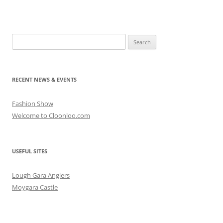
Search
for:
RECENT NEWS & EVENTS
Fashion Show
Welcome to Cloonloo.com
USEFUL SITES
Lough Gara Anglers
Moygara Castle