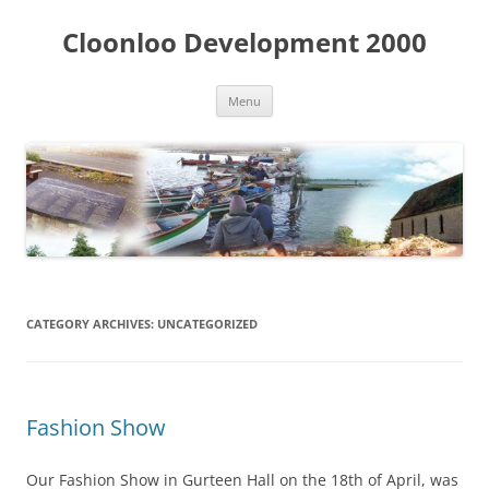
Skip
to
Cloonloo Development 2000
content
Menu
CATEGORY ARCHIVES:
UNCATEGORIZED
Fashion Show
Our Fashion Show in Gurteen Hall on the 18th of April, was